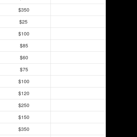
$350
$25
$100
$85
$60
$75
$100
$120
$250
$150
$350