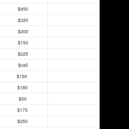
$450
$320
$200
$150
$225
$call
$150
$180
$50
$175
$250