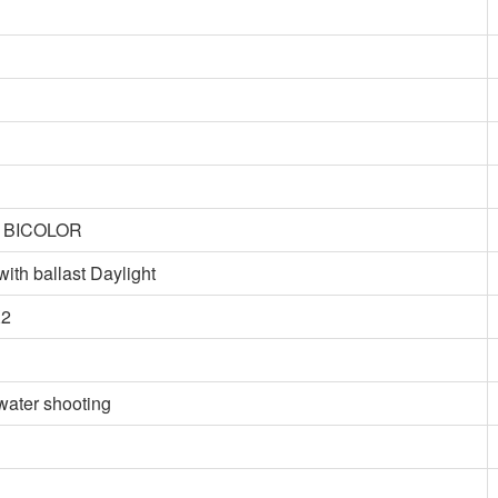
t BICOLOR
 ballast Daylight
X2
water shooting