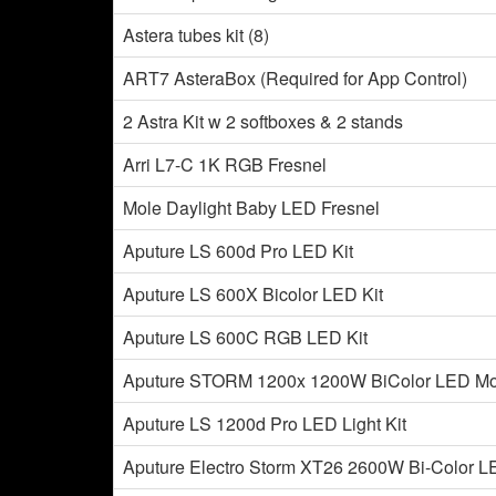
Astera tubes kit (8)
ART7 AsteraBox (Required for App Control)
2 Astra Kit w 2 softboxes & 2 stands
Arri L7-C 1K RGB Fresnel
Mole Daylight Baby LED Fresnel
Aputure LS 600d Pro LED Kit
Aputure LS 600X Bicolor LED Kit
Aputure LS 600C RGB LED Kit
Aputure STORM 1200x 1200W BiColor LED Mo
Aputure LS 1200d Pro LED Light Kit
Aputure Electro Storm XT26 2600W Bi-Color L