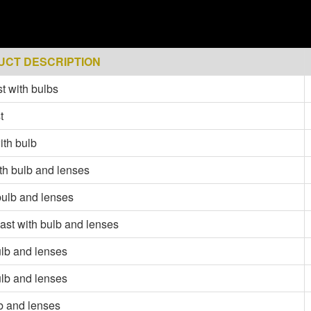
UCT DESCRIPTION
t with bulbs
t
ith bulb
ith bulb and lenses
bulb and lenses
last with bulb and lenses
ulb and lenses
ulb and lenses
lb and lenses