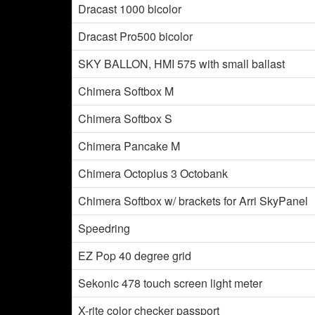
Dracast 1000 bicolor
Dracast Pro500 bicolor
SKY BALLON, HMI 575 with small ballast
Chimera Softbox M
Chimera Softbox S
Chimera Pancake M
Chimera Octoplus 3 Octobank
Chimera Softbox w/ brackets for Arri SkyPanel
Speedring
EZ Pop 40 degree grid
Sekonic 478 touch screen light meter
X-rite color checker passport