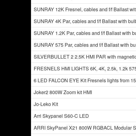
SUNRAY 12K Fresnel, cables and f/f Ballast wit
SUNRAY 4K Par, cables and f/f Ballast with bul
SUNRAY 1.2K Par, cables and f/f Ballast with b
SUNRAY 575 Par, cables and f/f Ballast with bu
SILVERBULLET 2 2.5K HMI PAR with magnetic anf
FRESNELS HMI LIGHTS 6K, 4K, 2.5k, 1.2k 575 w
6 LED FALCON EYE Kit Fresnels lights from 1
Joker2 800W Zoom kit HMI
Jo-Leko Kit
Arri Skypanel S60-C LED
ARRI SkyPanel X21 800W RGBACL Modular Sof