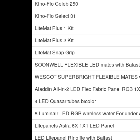
Kino-Flo Celeb 250
Kino-Flo Select 31
LiteMat Plus 1 Kit
LiteMat Plus 2 Kit
LiteMat Snap Grip
SOONWELL FLEXIBLE LED mates with Balas
WESCOT SUPERBRIGHT FLEXIBLE MATES with
Aladdin All-in-2 LED Flex Fabric Panel RGB 1
4 LED Quasar tubes bicolor
8 Luminair LED RGB wireless water For under 
Litepanels Astra 6X 1X1 LED Panel
LED Litepanel Ringlite with Ballast