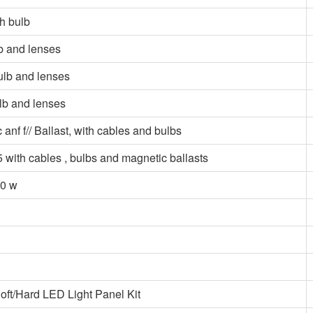
h bulb
b and lenses
ulb and lenses
lb and lenses
 f// Ballast, with cables and bulbs
ith cables , bulbs and magnetic ballasts
50 w
t/Hard LED Light Panel Kit