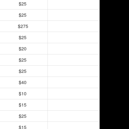
$25
$25
$275
$25
$20
$25
$25
$40
$10
$15
$25
$15