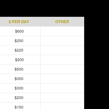
$ PER DAY
OTHER
$600
$250
$225
$200
$500
$300
$300
$200
$150