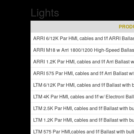
Lights
PROD
ARRI 6/12K Par HMI, cables and f/f ARRI Ballas
ARRI M18 w Arri 1800/1200 High-Speed Ballas
ARRI 1.2K Par HMI, cables and f/f Arri Ballast w
ARRI 575 Par HMI, cables and f/f Arri Ballast w
LTM 6/12K Par HMI, cables and f/f Ballast with 
LTM 4K Par HMI, cables and f/f w/ Electroni Bal
LTM 2.5K Par HMI, cables and f/f Ballast with b
LTM 1.2K Par HMI, cables and f/f Ballast with b
LTM 575 Par HMI,cables and f/f Ballast with bu