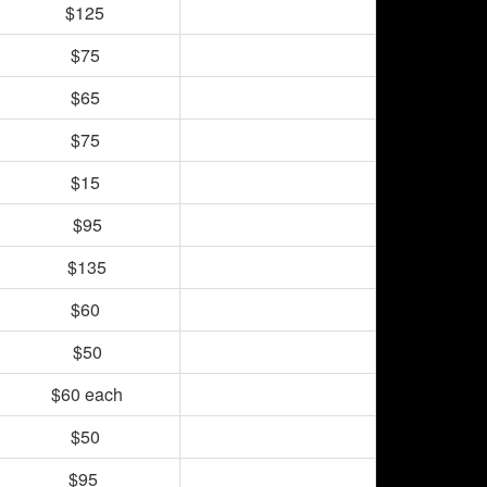
$125
$75
$65
$75
$15
$95
$135
$60
$50
$60 each
$50
$95