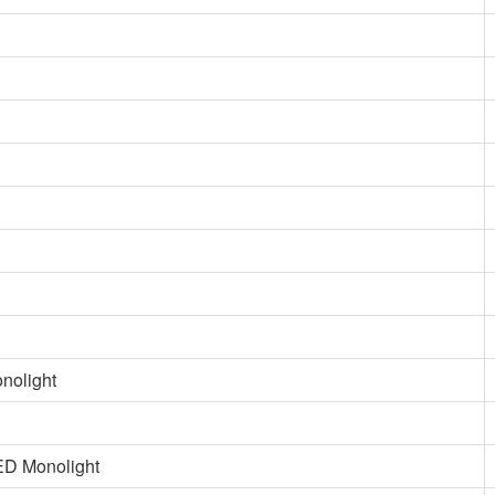
nolight
ED Monolight